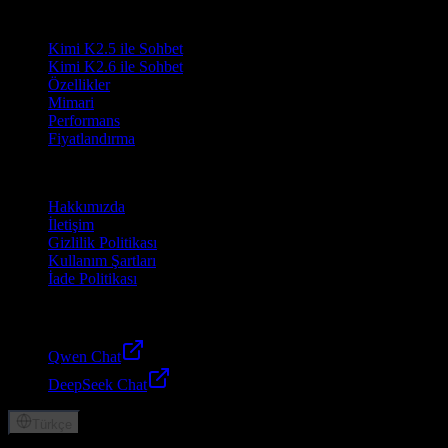
Ürün
Kimi K2.5 ile Sohbet
Kimi K2.6 ile Sohbet
Özellikler
Mimari
Performans
Fiyatlandırma
Şirket
Hakkımızda
İletişim
Gizlilik Politikası
Kullanım Şartları
İade Politikası
Dostlar
Qwen Chat
DeepSeek Chat
Türkçe