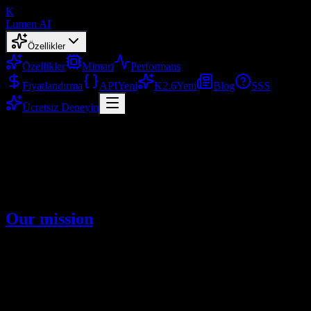
K
Lumen AI
Özellikler
Özellikler
Mimari
Performans
Fiyatlandırma
API
Yeni
K2.6
Yeni
Blog
SSS
Ücretsiz Deneyin
About
Learn about Lumen AI and our mission
Şub 2, 2026
Our mission
We are committed to helping more people use Kimi K2.5,
experience the Kimi K2.5 model, and empower work and life with
higher efficiency. Our focus is on long-context understanding,
strong reasoning, and high-quality multimodal outputs.