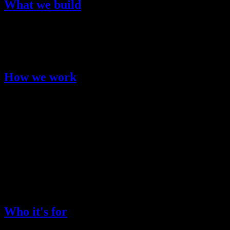
What we build
Kimi K2.5 is Moonshot AI's flagship multimodal language model. It
is designed for real-world workflows like research, coding, analysis,
and content production, with performance tuned for speed and
reliability.
How we work
User-first
: We prioritize clarity, control, and safety in every
interaction.
Engineering discipline
: We test, measure, and iterate to
keep performance consistent.
Practical AI
: We focus on use cases that create real value
for users.
Who it's for