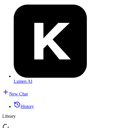
Lumen AI
New Chat
History
Library