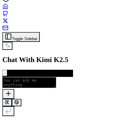
Toggle Sidebar
Chat With Kimi K2.5