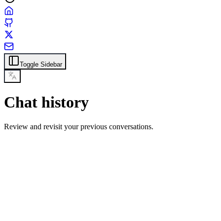
Toggle Sidebar
Chat history
Review and revisit your previous conversations.