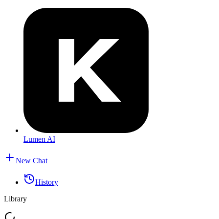
Lumen AI
New Chat
History
Library