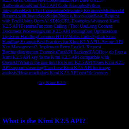
K2.5 API
1. Obtain API Credentials
2. API Base URL
3.
Authentication
Kimi K2.5 API Code Examples
Python
Integration
Basic Chat Completion
Streaming Responses
Multimodal
Request with Image
JavaScript/Node.js Integration
Basic Request
with Fetch
Using OpenAI SDK
cURL Examples
Advanced Kimi
K2.5 API Features
Function Calling / Tool Use
Long Context
Document Processing
Kimi K2.5 API Pricing
Cost Optimization
Tips
Error Handling
Common HTTP Status Codes
Python Error
Handling Example
Best Practices for Kimi K2.5 API
1. Secure API
Key Management
2. Implement Retry Logic
3. Request
Batching
Integration Examples
FastAPI Backend
FAQ
How do I get a
Kimi K2.5 API key?
Is the Kimi K2.5 API compatible with
OpenAI?
What is the rate limit for Kimi K2.5 API?
Does Kimi K2.5
API support streaming?
Can I use Kimi K2.5 API for image
analysis?
How much does Kimi K2.5 API cost?
References
New to Kimi K2.5?
Try Kimi K2.5
.
The
Kimi K2.5 API
provides developers with programmatic access
to Moonshot AI's flagship model. This comprehensive guide covers
everything from authentication to advanced integration patterns,
helping you build powerful AI applications with Kimi K2.5.
What is the Kimi K2.5 API?