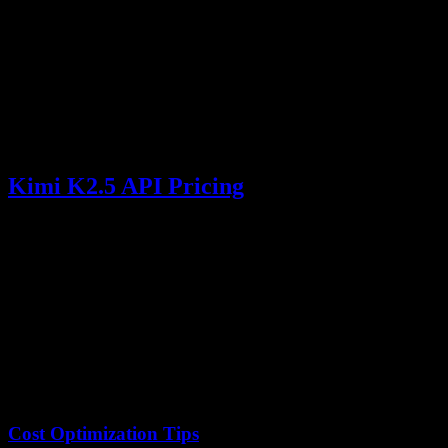
    messages=[

        {

            "role": "user",

            "content": f"Summarize the key financi
        }

    ],

    max_tokens=2000

)

Kimi K2.5 API Pricing
Type
Price
Unit
Context Cache Hit
$0.10
/ 1M tokens
Context Cache Miss
$0.60
/ 1M tokens
Output Tokens
$3.00
/ 1M tokens
Cost Optimization Tips