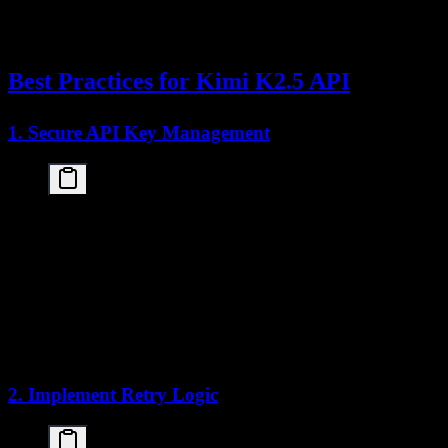
    print(f"API error: {e}")

except Exception as e:

Best Practices for Kimi K2.5 API
1. Secure API Key Management
import os

from dotenv import load_dotenv

load_dotenv()

api_key = os.getenv("KIMI_API_KEY")

client = openai.OpenAI(

    api_key=api_key,

    base_url="https://api.moonshot.cn/v1"

2. Implement Retry Logic