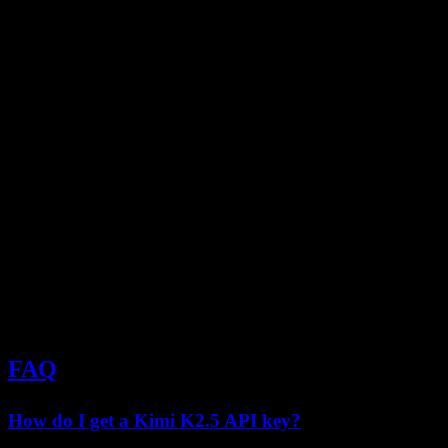
from fastapi import FastAPI

from pydantic import BaseModel

import openai

app = FastAPI()

client = openai.OpenAI(

    api_key="your-kimi-api-key",

    base_url="https://api.moonshot.cn/v1"

)

class ChatRequest(BaseModel):

    message: str

    temperature: float = 0.7

@app.post("/chat")

async def chat(request: ChatRequest):

    response = client.chat.completions.create(

        model="kimi-k2.5",

        messages=[{"role": "user", "content": requ
        temperature=request.temperature

    )

FAQ
How do I get a Kimi K2.5 API key?