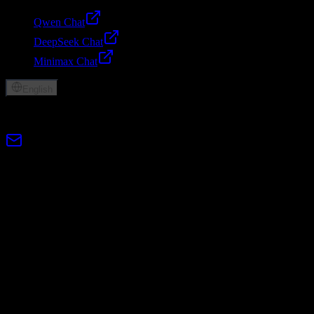
Qwen Chat
DeepSeek Chat
Minimax Chat
English
© 2026 Lumen AI. All rights reserved.