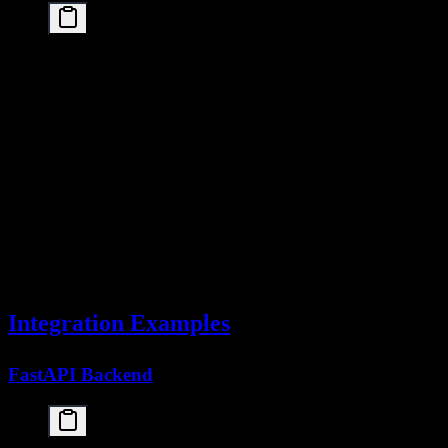
# Instead of multiple individual requests

requests = [

    "Summarize paragraph 1",

    "Summarize paragraph 2",

    "Summarize paragraph 3"

]

# Batch into a single request

batch_prompt = "Summarize each of these paragraphs
    f"{i+1}. {req}" for i, req in enumerate(reques
)

response = client.chat.completions.create(

    model="kimi-k2.5",

    messages=[{"role": "user", "content": batch_pr
Integration Examples
FastAPI Backend