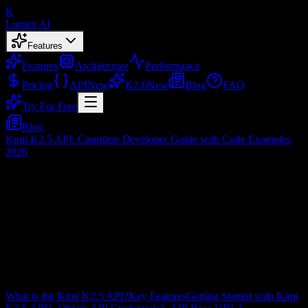
K
Lumen AI
Features
Features
Architecture
Performance
Pricing
API
New
K2.6
New
Blog
FAQ
Try For Free
Blog
Kimi K2.5 API: Complete Developer Guide with Code Examples
2026
Kimi K2.5 API: Complete Developer
Guide with Code Examples 2026
Feb 3, 2026
Table of Contents
What is the Kimi K2.5 API?
Key Features
Getting Started with Kimi