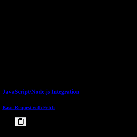
    model="kimi-k2.5",

    messages=[

        {

            "role": "user",

            "content": [

                {"type": "text", "text": "Analyze 
                {

                    "type": "image_url",

                    "image_url": {

                        "url": f"data:image/png;ba
                    }

                }

            ]

        }

    ]

)

JavaScript/Node.js Integration
Basic Request with Fetch
const response = await fetch('https://api.moonshot