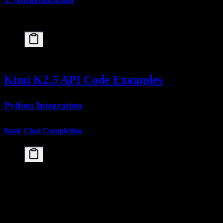
All API requests require authentication via Bearer token:
Kimi K2.5 API Code Examples
Python Integration
Basic Chat Completion
import openai

# Configure client

client = openai.OpenAI(

    api_key="your-kimi-api-key",

    base_url="https://api.moonshot.cn/v1"

)
