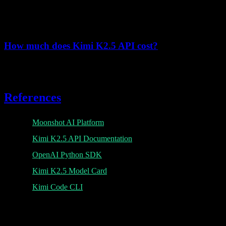
Yes, Kimi K2.5 API supports multimodal inputs including images.
Use base64-encoded images in your messages.
How much does Kimi K2.5 API cost?
Pricing starts at $0.10/1M tokens for cache hits, $0.60/1M for cache
misses, and $3.00/1M for output tokens.
References
Moonshot AI Platform
Kimi K2.5 API Documentation
OpenAI Python SDK
Kimi K2.5 Model Card
Kimi Code CLI
K
Lumen AI