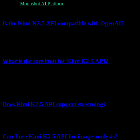
Visit the
Moonshot AI Platform
, create an account, and generate an
API key from the developer dashboard.
Is the Kimi K2.5 API compatible with OpenAI?
Yes, the Kimi K2.5 API uses the OpenAI-compatible format. You
can use the OpenAI SDK by changing the
to
base_url
.
https://api.moonshot.cn/v1
What is the rate limit for Kimi K2.5 API?
Rate limits are based on cumulative recharge amount (Tier0-Tier5),
not Free/Pro/Enterprise plans. For example, Tier0 (¥0 recharge) is 1
concurrent request, 3 RPM, 500,000 TPM, and 1,500,000 TPD.
Check the official limits page for the latest values.
Does Kimi K2.5 API support streaming?
Yes, set
in your request to receive tokens as they're
stream=True
generated, enabling real-time responses.
Can I use Kimi K2.5 API for image analysis?