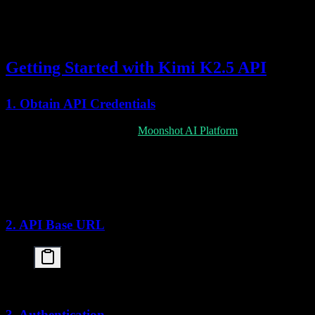
Context Caching
Reduced costs for repeated context
Getting Started with Kimi K2.5 API
1. Obtain API Credentials
Sign up for an API key at the
Moonshot AI Platform
:
Create an account on the Moonshot AI developer portal
Navigate to API Keys section
Generate a new API key
Store securely (environment variables recommended)
2. API Base URL
3. Authentication