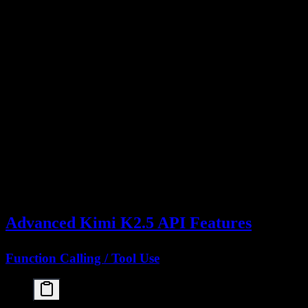
    "model": "kimi-k2.5",

    "messages": [

      {"role": "user", "content": "Hello, Kimi!"}

    ]

  }'

# With system prompt and parameters

curl https://api.moonshot.cn/v1/chat/completions \

  -H "Content-Type: application/json" \

  -H "Authorization: Bearer YOUR_API_KEY" \

  -d '{

    "model": "kimi-k2.5",

    "messages": [

      {"role": "system", "content": "You are a Pyt
      {"role": "user", "content": "Explain decorat
    ],

    "temperature": 0.3,

    "max_tokens": 1500

Advanced Kimi K2.5 API Features
Function Calling / Tool Use