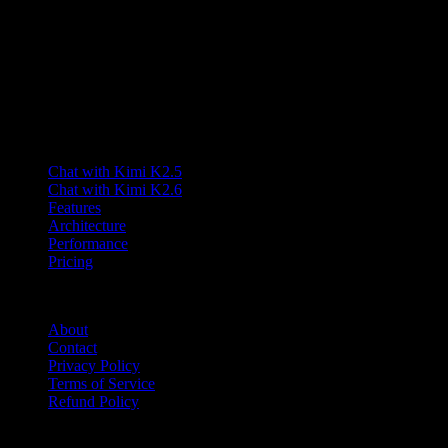
A third-party interface for the Kimi K2.5 model with long-context
and multimodal capabilities.
Lumen AI provides a third-party interface to the Kimi K2.5 model
and is not affiliated with Moonshot AI. Kimi is a trademark of
Moonshot AI.
Product
Chat with Kimi K2.5
Chat with Kimi K2.6
Features
Architecture
Performance
Pricing
Company
About
Contact
Privacy Policy
Terms of Service
Refund Policy
Friends