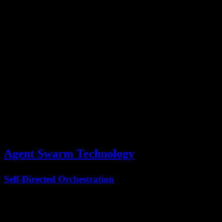
Before
After
Metric
Improvement
PARL
PARL
Task
Completion
100 units
20 units
80% faster
Time
Success Rate
65%
89%
37% increase
Tool Call
3x
500 calls
1500 calls
Efficiency
coordination
Error Recovery
Manual
Automatic
Self-healing
Agent Swarm Technology
Self-Directed Orchestration
Unlike traditional multi-agent systems requiring predefined
workflows, Kimi K2.5's Agent Swarm uses
self-directed
orchestration
: