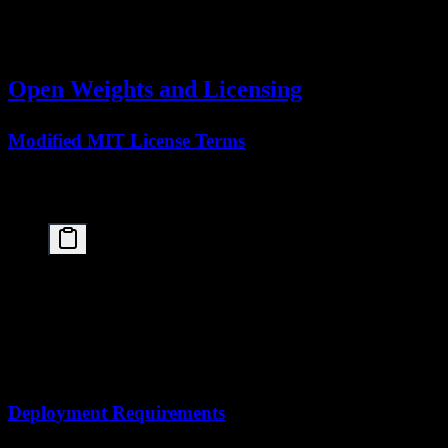
BrowseComp
78.4
—
—
(Swarm)
Open Weights and Licensing
Modified MIT License Terms
The
Kimi K2.5 paper
announces the release of open weights under
a
Modified MIT License
:
Key License Provisions:

✅ Commercial use permitted

✅ Modification and distribution allowed

✅ Private use unrestricted

⚠️ Attribution required

⚠️ Model name restrictions apply

Deployment Requirements