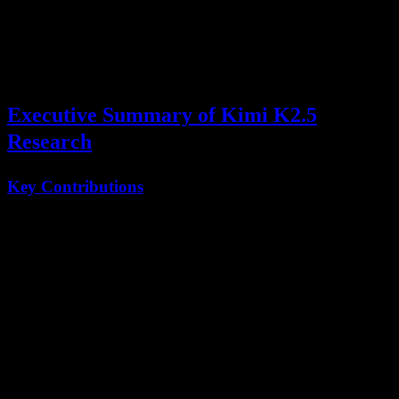
Swarm
capabilities.
This comprehensive analysis explores the key findings, architectural
decisions, and training innovations presented in the Kimi K2.5
technical paper.
Executive Summary of Kimi K2.5
Research
Key Contributions
Innovation
Description
Impact
PARL
Parallel-Agent
80% runtime
Training
Reinforcement Learning
reduction
Agent
Multi-agent coordination
Up to 100
Swarm
system
parallel agents
MoE
1T parameters, 32B
Efficient