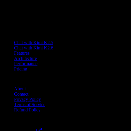
and multimodal capabilities.
Lumen AI provides a third-party interface to the Kimi K2.5 model
and is not affiliated with Moonshot AI. Kimi is a trademark of
Moonshot AI.
Product
Chat with Kimi K2.5
Chat with Kimi K2.6
Features
Architecture
Performance
Pricing
Company
About
Contact
Privacy Policy
Terms of Service
Refund Policy
Friends