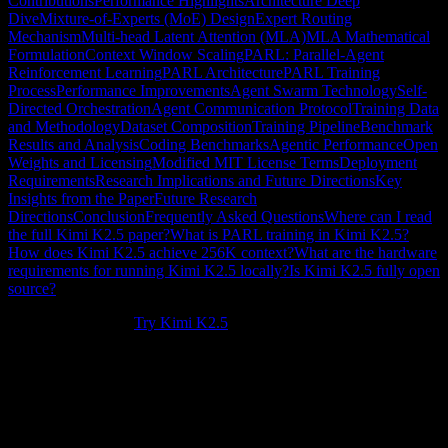
Contributions
Performance Highlights
Architecture Deep
Dive
Mixture-of-Experts (MoE) Design
Expert Routing
Mechanism
Multi-head Latent Attention (MLA)
MLA Mathematical
Formulation
Context Window Scaling
PARL: Parallel-Agent
Reinforcement Learning
PARL Architecture
PARL Training
Process
Performance Improvements
Agent Swarm Technology
Self-
Directed Orchestration
Agent Communication Protocol
Training Data
and Methodology
Dataset Composition
Training Pipeline
Benchmark
Results and Analysis
Coding Benchmarks
Agentic Performance
Open
Weights and Licensing
Modified MIT License Terms
Deployment
Requirements
Research Implications and Future Directions
Key
Insights from the Paper
Future Research
Directions
Conclusion
Frequently Asked Questions
Where can I read
the full Kimi K2.5 paper?
What is PARL training in Kimi K2.5?
How does Kimi K2.5 achieve 256K context?
What are the hardware
requirements for running Kimi K2.5 locally?
Is Kimi K2.5 fully open
source?
New to Kimi K2.5?
Try Kimi K2.5
.
The
Kimi K2.5 paper
represents a significant contribution to AI
research, introducing novel approaches to large language model
architecture, training methodologies, and agentic AI systems.
Published by Moonshot AI, this technical report details the
innovations that enable Kimi K2.5's
76.8% SWE-Bench Verified
performance,
256K context window
, and revolutionary
Agent