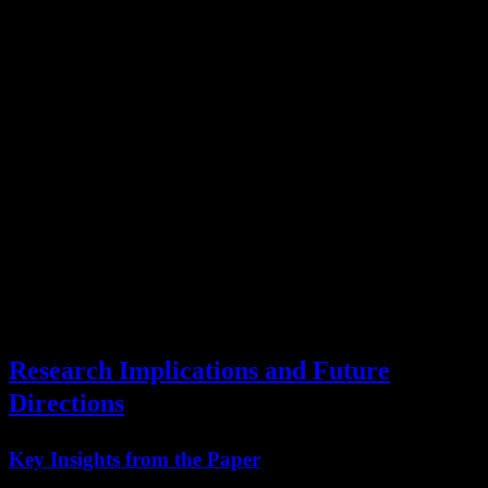
Deployment
Requirements
License
Type
API key from Moonshot
Standard
API Usage
AI
terms
Local
600GB storage, 128GB
Modified
(Personal)
RAM
MIT
Local
4x A100, enterprise
Modified
(Enterprise)
license
MIT
Modified
Fine-tuning
Training infrastructure
MIT
Research Implications and Future
Directions
Key Insights from the Paper