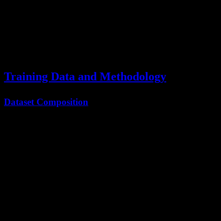
Intermediate
Result Sharing
Medium
<50ms
outputs
Consensus
Final
High
<200ms
Building
aggregation
Training Data and Methodology
Dataset Composition
The
Kimi K2.5 paper
details the massive training corpus:
Data Type
Volume
Percentage
Source
8T
Curated web
Web Text
53%
tokens
crawl
2.5T
GitHub,
Code
17%
tokens
StackOverflow