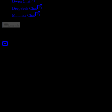
Qwen Chat
DeepSeek Chat
Minimax Chat
English
© 2026 Lumen AI. All rights reserved.