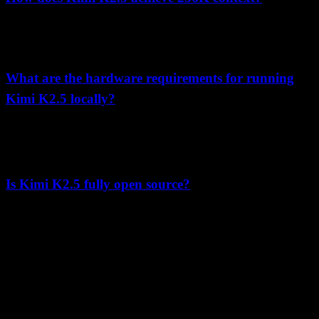
Through Multi-head Latent Attention (MLA) architecture with 4x
compression ratio, progressive context extension training, and
optimized positional encoding techniques detailed in the paper.
What are the hardware requirements for running
Kimi K2.5 locally?
The paper specifies 600GB+ storage, 128GB+ RAM, and 2x A100
80GB GPUs as minimum requirements, with 4x A100 80GB
recommended for optimal performance.
Is Kimi K2.5 fully open source?
Kimi K2.5 is released under a Modified MIT License with open
weights available. The training code and data are not open sourced,
but the model weights can be downloaded and used commercially
with certain restrictions.
K
Lumen AI
A third-party interface for the Kimi K2.5 model with long-context