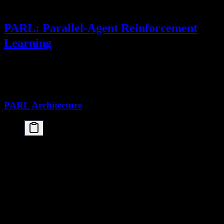
PARL: Parallel-Agent Reinforcement
Learning
The
Kimi K2.5 paper's
most significant contribution is
PARL
(Parallel-Agent Reinforcement Learning), a novel training paradigm
for multi-agent systems.
PARL Architecture
┌─────────────────────────────────────────────────
│                    PARL Training System         
├─────────────────────────────────────────────────
│                                                 
│   ┌──────────────┐    ┌──────────────┐    ┌─────
│   │ Agent 1      │    │ Agent 2      │    │ Agen
│   │ (Specialist) │    │ (Specialist) │    │(Up t
│   └──────┬───────┘    └──────┬───────┘    └─────
│          │                   │                  
│          └───────────────────┼──────────────────
│                              ▼                  