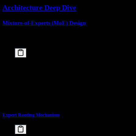
Architecture Deep Dive
Mixture-of-Experts (MoE) Design
The Kimi K2.5 paper introduces an optimized MoE architecture that
balances parameter capacity with inference efficiency:
┌─────────────────────────────────────────────────
│                  Kimi K2.5 Architecture         
├─────────────────────────────────────────────────
│  Total Parameters:        1 Trillion (1T)       
│  Activated per Token:     32 Billion (32B)      
│  Expert Count:            384 total             
│  Experts per Token:       8 selected            
│  Activation Ratio:        3.2% of total params  
Expert Routing Mechanism