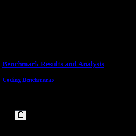
  ├── Progressive extension to 256K

  └── Specialized positional encoding

Phase 3: PARL Training

  ├── Multi-agent task simulation

  ├── Coordination policy optimization

  └── 100K+ complex task scenarios

Phase 4: Alignment

  ├── RLHF for helpfulness

  ├── Safety training

Benchmark Results and Analysis
Coding Benchmarks
The paper reports strong coding performance, with an overall
76.8%
on SWE-Bench Verified (averaged over 5 independent runs),
making it the top open-source model on this benchmark:
SWE-Bench Verified Comparison:

┌────────────────────────────────────────┬────────
│ Model                                  │ Score  