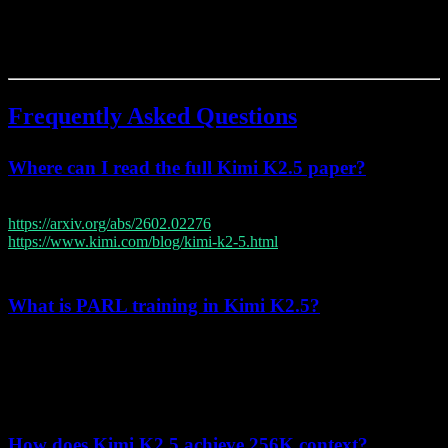
These innovations collectively position Kimi K2.5 as a significant
advancement in large language model capabilities, particularly in
agentic AI and coding applications.
Frequently Asked Questions
Where can I read the full Kimi K2.5 paper?
The complete technical report is available at
https://arxiv.org/abs/2602.02276
, with a summary blog at
https://www.kimi.com/blog/kimi-k2-5.html
and through Moonshot
AI's research publications page.
What is PARL training in Kimi K2.5?
PARL (Parallel-Agent Reinforcement Learning) is a novel training
methodology that enables multiple AI agents to learn coordination
strategies simultaneously, achieving 80% runtime reduction and
supporting up to 100 parallel agents.
How does Kimi K2.5 achieve 256K context?