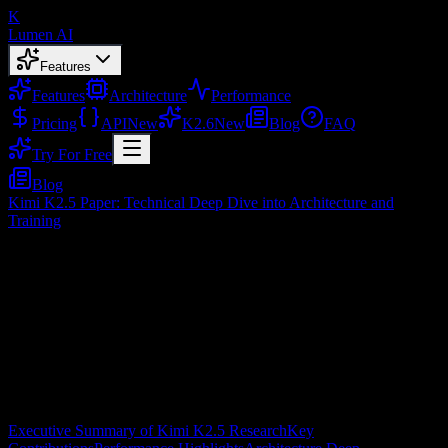
K
Lumen AI
Features
Features
Architecture
Performance
Pricing
API
New
K2.6
New
Blog
FAQ
Try For Free
Blog
Kimi K2.5 Paper: Technical Deep Dive into Architecture and
Training
Kimi K2.5 Paper: Technical Deep Dive
into Architecture and Training
Feb 10, 2026
Table of Contents
Executive Summary of Kimi K2.5 Research
Key