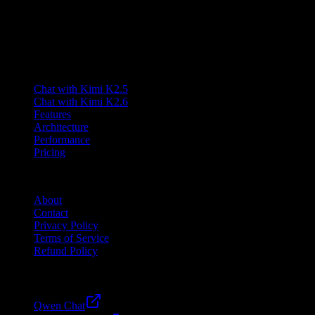
Lumen AI provides a third-party interface to the Kimi K2.5 model
and is not affiliated with Moonshot AI. Kimi is a trademark of
Moonshot AI.
Product
Chat with Kimi K2.5
Chat with Kimi K2.6
Features
Architecture
Performance
Pricing
Company
About
Contact
Privacy Policy
Terms of Service
Refund Policy
Friends
Qwen Chat