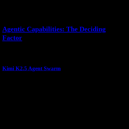
Both models maintain strong performance across their full context
windows, but Kimi K2.5's
Multi-head Latent Attention (MLA)
architecture specifically optimizes for long-range dependency
modeling.
Agentic Capabilities: The Deciding
Factor
The most significant differentiator in
Kimi K2.5 vs Claude Opus
is
agentic workflow support:
Kimi K2.5 Agent Swarm
Up to 100 sub-agents
working in parallel
Self-directed workflow orchestration
without predefined
patterns
~1,500 coordinated tool calls
per complex task
80% reduction in runtime
through parallelization