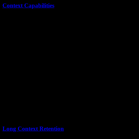
Context Capabilities
Model
Context Window
Practical Equivalent
Kimi K2.5
256,000 tokens
~600 pages of text
Claude Opus
200,000 tokens
~500 pages of text
Kimi K2.5's
56,000 additional tokens
provide meaningful
advantages for:
Large codebase analysis
Multi-document legal review
Long-form content creation
Extended conversation history
Long Context Retention