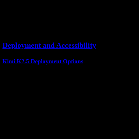
Chart Interpretation
Excellent
Excellent
Kimi K2.5's
visual coding capabilities
enable unique workflows like
generating React components from Figma screenshots.
Deployment and Accessibility
Kimi K2.5 Deployment Options
Option
Availability
Requirements
Standard API
API Access
✅ Available
key
Open
✅ Modified MIT
600GB+ storage
Weights
License
Cloud
✅ Multiple providers
Varies
Partners