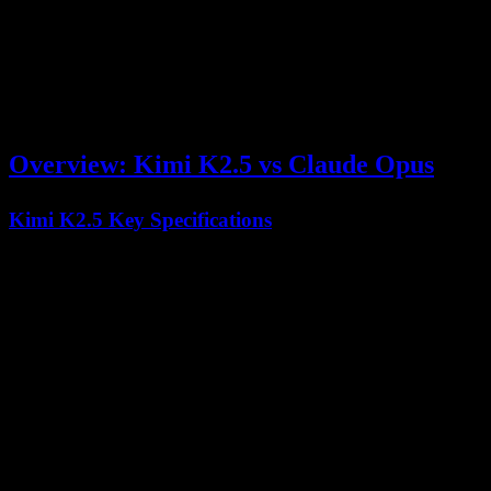
careful reasoning and safety alignment.
This comprehensive guide examines both models across all critical
dimensions—coding performance, reasoning capabilities, context
handling, and real-world applications—to help you make an
informed decision.
Overview: Kimi K2.5 vs Claude Opus
Kimi K2.5 Key Specifications
Feature
Kimi K2.5 Specification
Architecture
Mixture-of-Experts (MoE)
Total Parameters
1 Trillion
Activated Parameters
32 Billion
Context Window
256,000 tokens