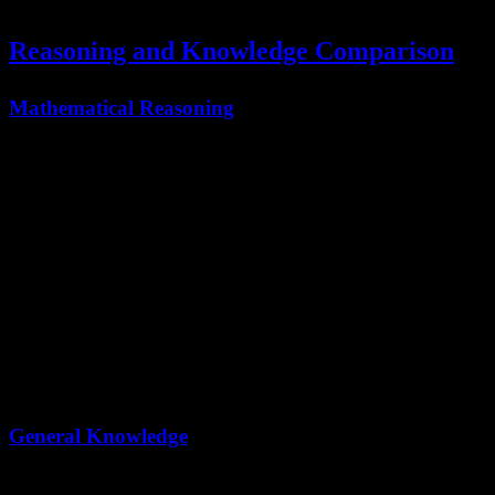
demonstrating superior autonomous operation capabilities.
Reasoning and Knowledge Comparison
Mathematical Reasoning
Benchmark
Kimi K2.5
Claude Opus 4.5
AIME 2025
96.1
92.8
HMMT 2025
95.4
92.9*
IMO-AnswerBench
81.8
78.5*
Kimi K2.5 demonstrates superior mathematical reasoning across all
major benchmarks.
General Knowledge
Benchmark
Kimi K2.5
Claude Opus 4.5