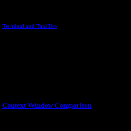
In live coding scenarios,
Kimi K2.5 demonstrates superior
performance
, particularly in competitive programming contexts
where rapid solution generation matters.
Terminal and Tool Use
Model
TerminalBench Score
Claude Opus 4.5
59.3
Kimi K2.5
50.8
Claude Opus shows stronger terminal command execution, while
Kimi K2.5's
80% runtime reduction with Agent Swarm
compensates
through parallel execution capabilities.
Context Window Comparison
The
Kimi K2.5 vs Claude Opus
context window comparison
reveals a significant advantage for Kimi: