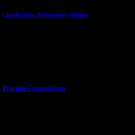
Claude Opus Deployment Options
Option
Availability
Requirements
API Access
✅ Available
Anthropic API key
AWS Bedrock
✅ Available
AWS account
Self-hosted
❌ Not available
N/A
Pricing Comparison
Input (per 1M
Output (per 1M
Model
tokens)
tokens)
Kimi K2.5
$0.60
$3.00