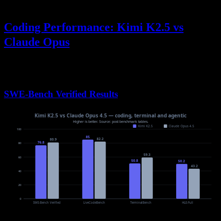
Coding Performance: Kimi K2.5 vs
Claude Opus
When evaluating
Kimi K2.5 vs Claude Opus
for software
development tasks, benchmark results reveal nuanced differences:
SWE-Bench Verified Results