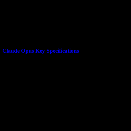
Training Data
~15T mixed visual + text tokens
License
Modified MIT (open weights)
Agent Swarm
Up to 100 sub-agents
Claude Opus Key Specifications
Feature
Claude Opus Specification
Architecture
Transformer-based
Context Window
200,000 tokens
Focus Areas
Reasoning, safety, coding
Availability
API and web interface
Training Approach
Constitutional AI