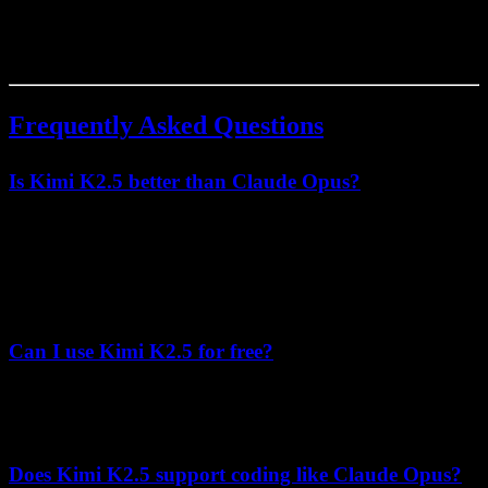
scalability and cost efficiency. Claude Opus remains the choice for
applications where maximum safety alignment justifies premium
pricing.
Frequently Asked Questions
Is Kimi K2.5 better than Claude Opus?
Kimi K2.5 outperforms Claude Opus in context length (256K vs
200K), agentic benchmark performance (50.2 vs 43.2 on HLE-
Full), cost efficiency (8.3x cheaper), and mathematical reasoning.
Claude Opus leads slightly in SWE-Bench Verified (80.9% vs
76.8%).
Can I use Kimi K2.5 for free?
Kimi K2.5 offers open weights under a Modified MIT License,
allowing local deployment. API access requires payment at
$0.60/$3.00 per 1M tokens (input/output).
Does Kimi K2.5 support coding like Claude Opus?