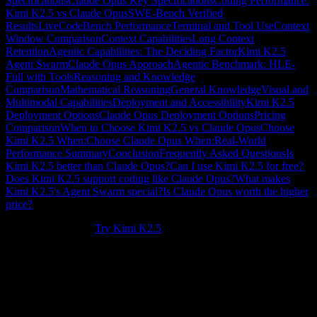
Specifications
Claude Opus Key Specifications
Coding Performance:
Kimi K2.5 vs Claude Opus
SWE-Bench Verified
Results
LiveCodeBench Performance
Terminal and Tool Use
Context
Window Comparison
Context Capabilities
Long Context
Retention
Agentic Capabilities: The Deciding Factor
Kimi K2.5
Agent Swarm
Claude Opus Approach
Agentic Benchmark: HLE-
Full with Tools
Reasoning and Knowledge
Comparison
Mathematical Reasoning
General Knowledge
Visual and
Multimodal Capabilities
Deployment and Accessibility
Kimi K2.5
Deployment Options
Claude Opus Deployment Options
Pricing
Comparison
When to Choose Kimi K2.5 vs Claude Opus
Choose
Kimi K2.5 When:
Choose Claude Opus When:
Real-World
Performance Summary
Conclusion
Frequently Asked Questions
Is
Kimi K2.5 better than Claude Opus?
Can I use Kimi K2.5 for free?
Does Kimi K2.5 support coding like Claude Opus?
What makes
Kimi K2.5's Agent Swarm special?
Is Claude Opus worth the higher
price?
New to Kimi K2.5?
Try Kimi K2.5
.
Kimi K2.5 vs Claude Opus
represents one of the most important
comparisons in the AI landscape today. Both models represent the
pinnacle of large language model capabilities, but they approach
problem-solving differently. Kimi K2.5, developed by Moonshot AI,
brings revolutionary
Agent Swarm
technology and a massive
256K
context window
, while Claude Opus from Anthropic focuses on