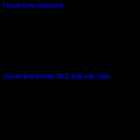
Claude Opus Approach
Supports agent workflows via Claude Code and Agent
SDK subagents
Strong individual reasoning steps
Parallel tool use and structured orchestration patterns
Safety-first agentic behavior
Agentic Benchmark: HLE-Full with Tools
Model
HLE-Full (w/ tools) Score
Kimi K2.5
50.2
Claude Opus 4.5
43.2
Kimi K2.5 leads by 7 points
in tool-augmented agentic tasks,