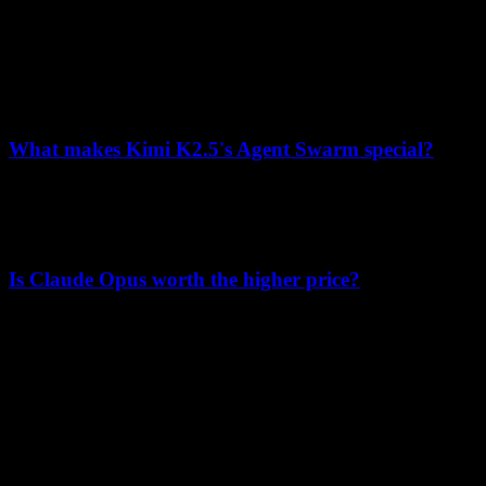
Yes, Kimi K2.5 excels at coding with 76.8% on SWE-Bench
Verified, 85.0 on LiveCodeBench, and unique visual coding
capabilities for front-end development.
What makes Kimi K2.5's Agent Swarm special?
Agent Swarm enables up to 100 sub-agents to work in parallel with
self-directed orchestration, achieving 80% runtime reduction and
supporting ~1,500 coordinated tool calls per task.
Is Claude Opus worth the higher price?
For applications requiring maximum safety alignment or marginal
gains in specific benchmarks, Claude Opus may justify its higher
cost. For most use cases, Kimi K2.5 offers superior value.
K
Lumen AI
A third-party interface for the Kimi K2.5 model with long-context
and multimodal capabilities.