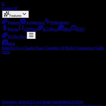
K
Lumen AI
Features
Features
Architecture
Performance
Pricing
API
New
K2.6
New
Blog
FAQ
Try For Free
Blog
Kimi K2.5 vs Claude Opus: Complete AI Model Comparison Guide
2026
Kimi K2.5 vs Claude Opus: Complete AI
Model Comparison Guide 2026
Feb 3, 2026
Table of Contents
Overview: Kimi K2.5 vs Claude Opus
Kimi K2.5 Key