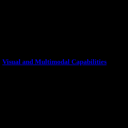
GPQA-Diamond
87.6
87.0
MMLU-Pro
87.1
89.3
*
Results are mixed, with Kimi K2.5 leading on expert-level
reasoning (GPQA-Diamond) while Claude Opus shows stronger
general knowledge (MMLU-Pro).
Visual and Multimodal Capabilities
Both models offer native multimodal support:
Capability
Kimi K2.5
Claude Opus
Image Understanding
Native
Native
Video Analysis
Up to 256K tokens
Limited
Document OCR
92.3
OCRBench
86.5*