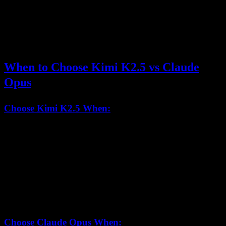
Claude Opus
$5.00
$25.00
4.5
Kimi K2.5 is approximately 8.3x more cost-effective
than Claude
Opus 4.5, making it a strong choice for high-volume applications.
When to Choose Kimi K2.5 vs Claude
Opus
Choose Kimi K2.5 When:
You need
256K context window
for large documents
Agent Swarm
parallelization can benefit your workflow
Cost efficiency
is important (8.3x cheaper)
You require
open weights
for compliance or customization
Visual coding
and multimodal development are priorities
Choose Claude Opus When: